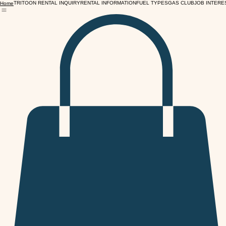
TRITOON RENTAL INQUIRY
RENTAL INFORMATION
FUEL TYPES
GAS CLUB
JOB INTERE
Home