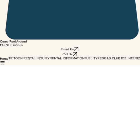
Come Fuel Around
POINTE OASIS
Email Us
Call Us
TRITOON RENTAL INQUIRY
RENTAL INFORMATION
FUEL TYPES
GAS CLUB
JOB INTERE
Home